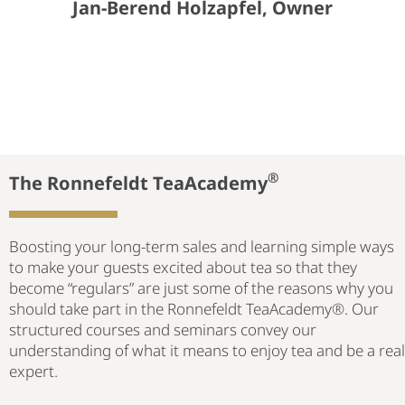
Jan-Berend Holzapfel, Owner
®
The Ronnefeldt TeaAcademy
Boosting your long-term sales and learning simple ways
to make your guests excited about tea so that they
become “regulars” are just some of the reasons why you
should take part in the Ronnefeldt TeaAcademy®. Our
structured courses and seminars convey our
understanding of what it means to enjoy tea and be a real
expert.