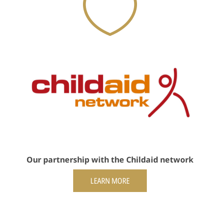
Our partnership with the Childaid network
LEARN MORE