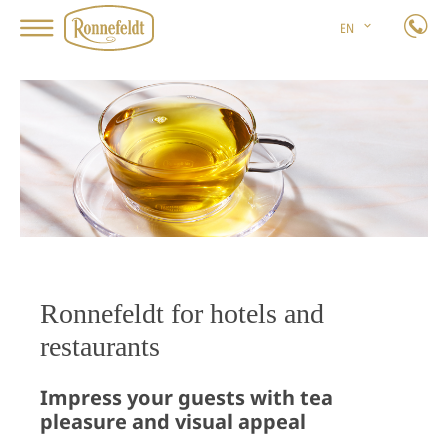
EN
Ronnefeldt for hotels and
restaurants
Impress your guests with tea
pleasure and visual appeal