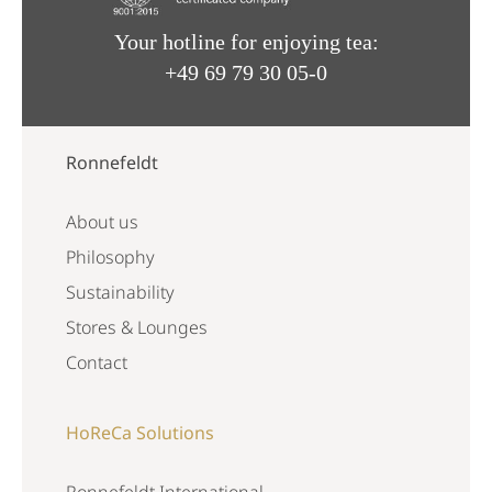
Your hotline for enjoying tea:
+49 69 79 30 05-0
Ronnefeldt
About us
Philosophy
Sustainability
Stores & Lounges
Contact
HoReCa Solutions