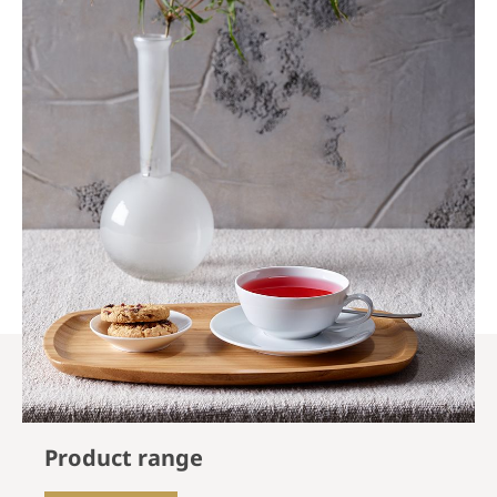
Product range