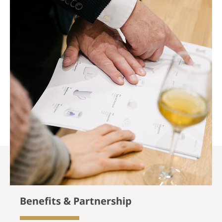
Benefits & Partnership