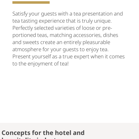
Satisfy your guests with a tea presentation and
tea tasting experience that is truly unique.
Perfectly selected varieties of loose or pre-
portioned teas, matching accessories, dishes
and sweets create an entirely pleasurable
atmosphere for your guests to enjoy tea.
Present yourself as a true expert when it comes
to the enjoyment of tea!
Concepts for the hotel and