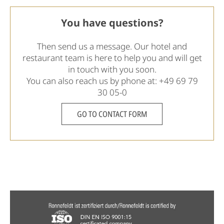
You have questions?
Then send us a message. Our hotel and
restaurant team is here to help you and will get
in touch with you soon.
You can also reach us by phone at:
+49 69 79
30 05-0
GO TO CONTACT FORM