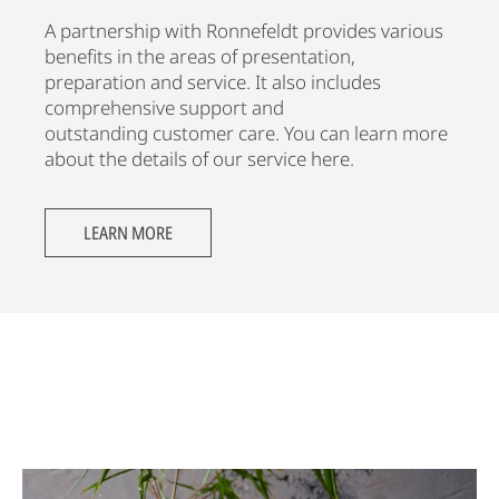
A partnership with Ronnefeldt provides various
benefits in the areas of presentation,
preparation and service. It also includes
comprehensive support and
outstanding customer care. You can learn more
about the details of our service here.
LEARN MORE