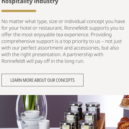
hospitality industry
No matter what type, size or individual concept you have
for your hotel or restaurant, Ronnefeldt supports you to
offer the most enjoyable tea experience. Providing
comprehensive support is a top priority to us – not just
with our perfect assortment and accessories, but also
with the right presentation. A partnership with
Ronnefeldt will pay off in the long run.
LEARN MORE ABOUT OUR CONCEPTS