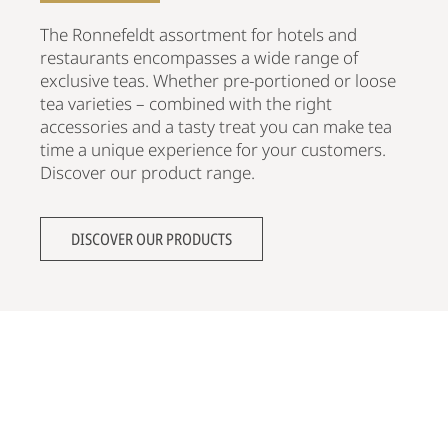
The Ronnefeldt assortment for hotels and
restaurants encompasses a wide range of
exclusive teas. Whether pre-portioned or loose
tea varieties – combined with the right
accessories and a tasty treat you can make tea
time a unique experience for your customers.
Discover our product range.
DISCOVER OUR PRODUCTS