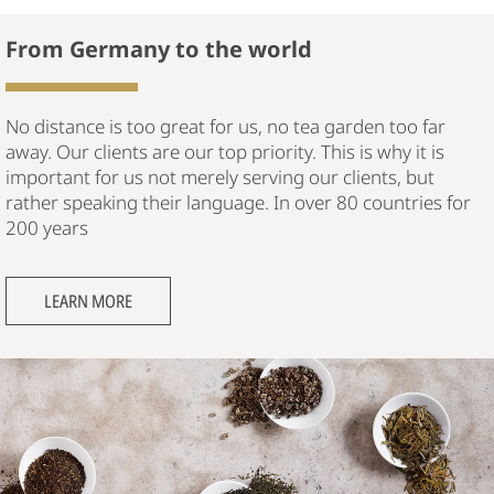
From Germany to the world
No distance is too great for us, no tea garden too far
away. Our clients are our top priority. This is why it is
important for us not merely serving our clients, but
rather speaking their language. In over 80 countries for
200 years
LEARN MORE