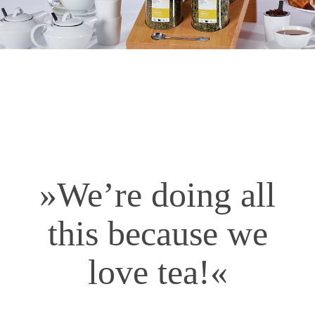
»We’re doing all
this because we
love tea!«