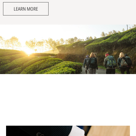
LEARN MORE