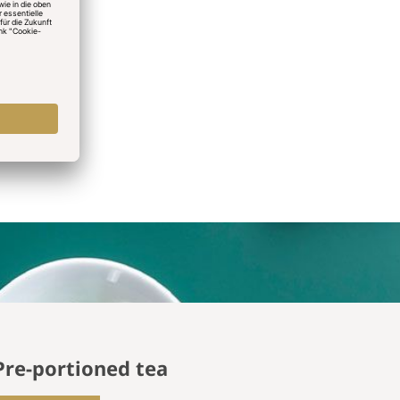
Pre-portioned tea