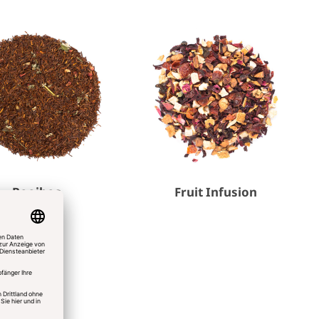
Rooibos
Fruit Infusion