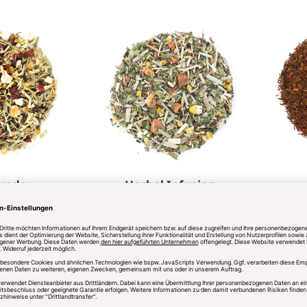
veda
Herbal Infusion