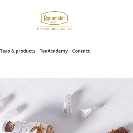
Teas & products
TeaAcademy
Contact