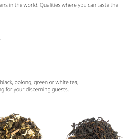
ens in the world. Qualities where you can taste the
black, oolong, green or white tea,
ing for your discerning guests.