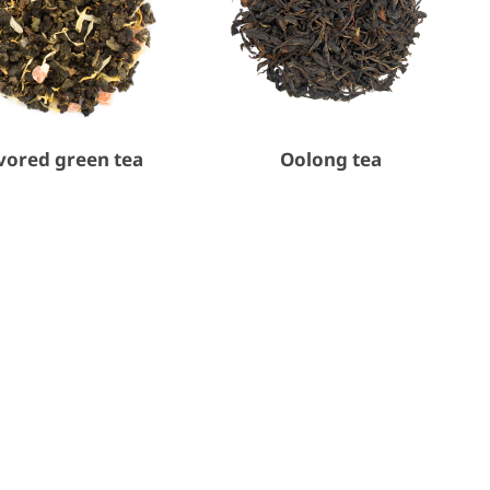
vored green tea
Oolong tea