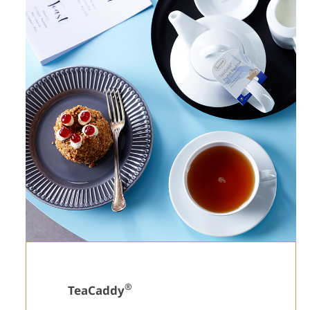
®
TeaCaddy