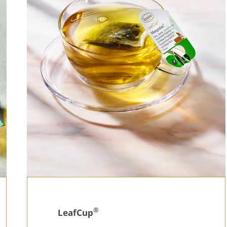
®
LeafCup