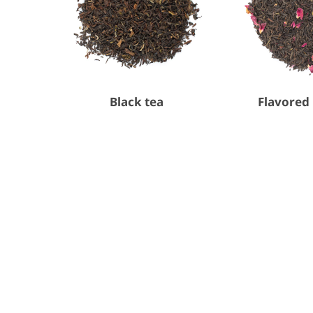
Black tea
Flavored 