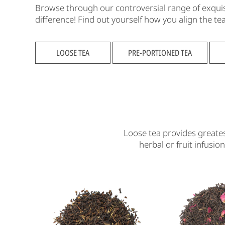
Browse through our controversial range of exquisit
difference! Find out yourself how you align the t
LOOSE TEA
PRE-PORTIONED TEA
Loose tea provides greates
herbal or fruit infusio