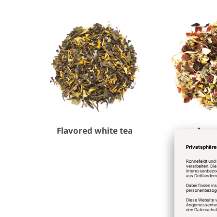
Flavored white tea
Ayur