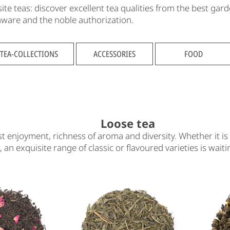
e teas: discover excellent tea qualities from the best gard
eaware and the noble authorization.
TEA-COLLECTIONS
ACCESSORIES
FOOD
Loose tea
t enjoyment, richness of aroma and diversity. Whether it is 
n, an exquisite range of classic or flavoured varieties is wait