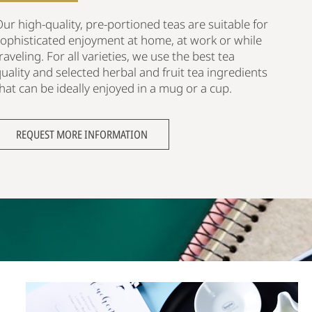
ur high-quality, pre-portioned teas are suitable for
sophisticated enjoyment at home, at work or while
raveling. For all varieties, we use the best tea
uality and selected herbal and fruit tea ingredients
hat can be ideally enjoyed in a mug or a cup.
REQUEST MORE INFORMATION