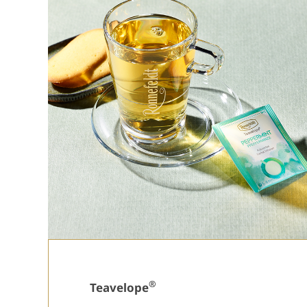
®
Teavelope