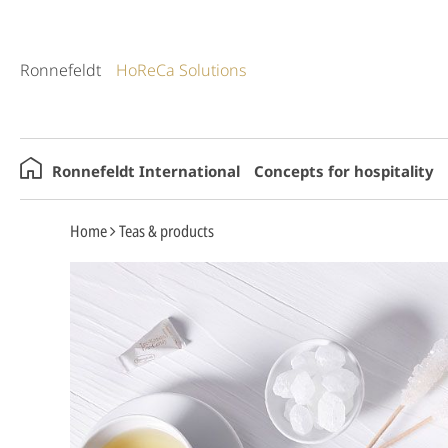
Ronnefeldt
HoReCa Solutions
Ronnefeldt International
Concepts for hospitality
Home
Teas & products