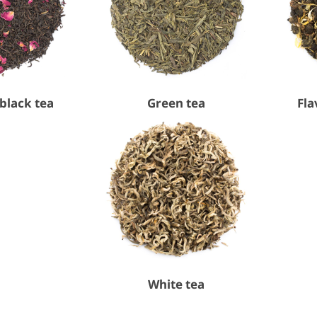
black tea
Green tea
Fla
White tea