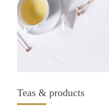
Teas & products