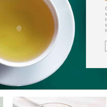
O
t
q
t