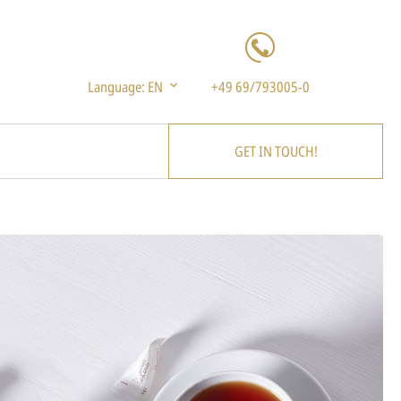
Language:
EN
+49 69/793005-0
GET IN TOUCH!