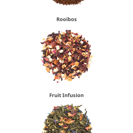
Rooibos
Fruit Infusion