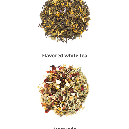
Flavored white tea