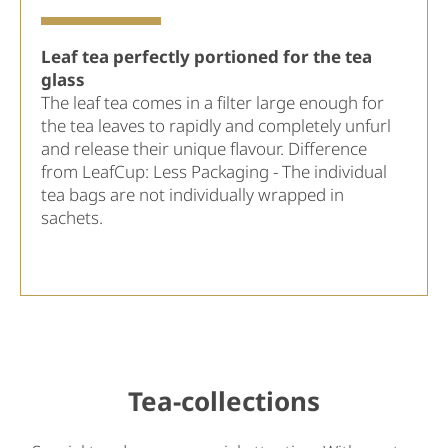
Leaf tea perfectly portioned for the tea
glass
The leaf tea comes in a filter large enough for
the tea leaves to rapidly and completely unfurl
and release their unique flavour. Difference
from LeafCup: Less Packaging - The individual
tea bags are not individually wrapped in
sachets.
Tea-collections