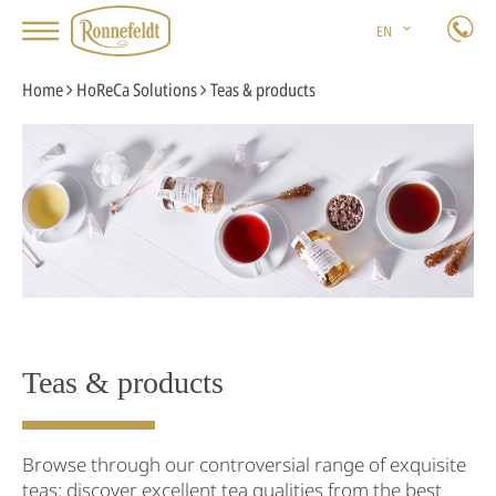
EN
Home
HoReCa Solutions
Teas & products
Teas & products
Browse through our controversial range of exquisite
teas: discover excellent tea qualities from the best