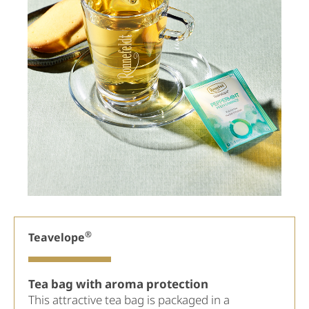
®
Teavelope
Tea bag with aroma protection
This attractive tea bag is packaged in a